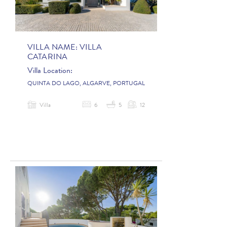
VILLA NAME:
VILLA
CATARINA
Villa Location:
QUINTA DO LAGO, ALGARVE, PORTUGAL
Villa
6
5
12