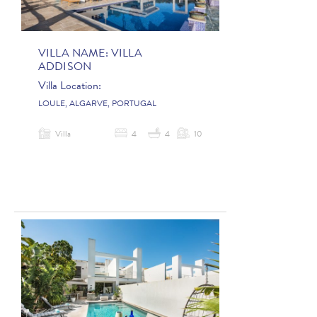
VILLA NAME:
VILLA
ADDISON
Villa Location:
LOULE, ALGARVE, PORTUGAL
Villa
4
4
10