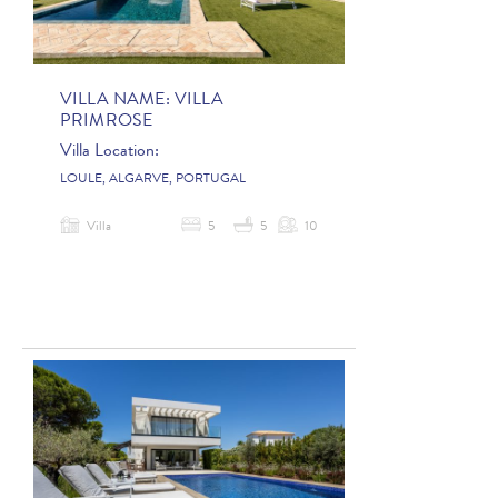
VILLA NAME:
VILLA
PRIMROSE
Villa Location:
LOULE, ALGARVE, PORTUGAL
Villa
5
5
10