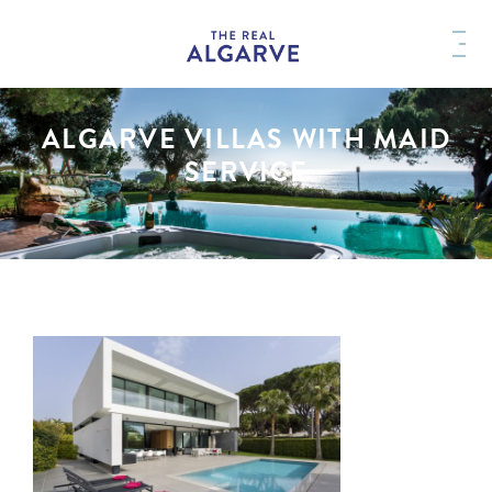
ALGARVE VILLAS WITH MAID
SERVICE