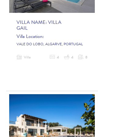
VILLA NAME:
VILLA
GAIL
Villa Location:
VALE DO LOBO, ALGARVE, PORTUGAL
Villa
4
4
8