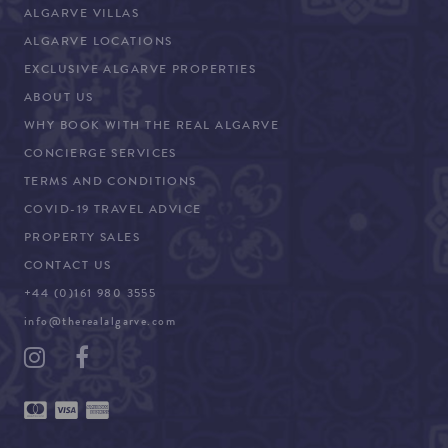
ALGARVE VILLAS
ALGARVE LOCATIONS
EXCLUSIVE ALGARVE PROPERTIES
ABOUT US
WHY BOOK WITH THE REAL ALGARVE
CONCIERGE SERVICES
TERMS AND CONDITIONS
COVID-19 TRAVEL ADVICE
PROPERTY SALES
CONTACT US
+44 (0)161 980 3555
info@therealalgarve.com