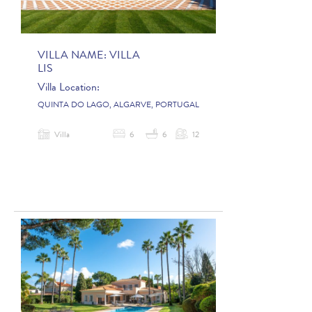
VILLA NAME:
VILLA
LIS
Villa Location:
QUINTA DO LAGO, ALGARVE, PORTUGAL
Villa
6
6
12