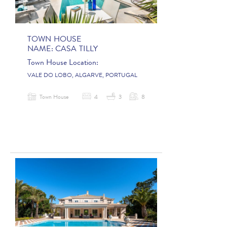
TOWN HOUSE
NAME:
CASA TILLY
Town House Location:
VALE DO LOBO, ALGARVE, PORTUGAL
Town House
4
3
8