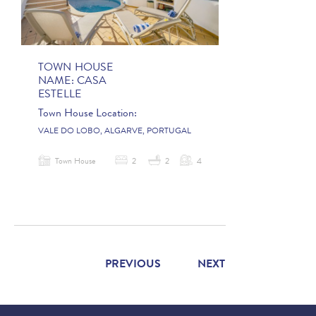
TOWN HOUSE
NAME:
CASA
ESTELLE
Town House Location:
VALE DO LOBO, ALGARVE, PORTUGAL
Town House
2
2
4
PREVIOUS
NEXT