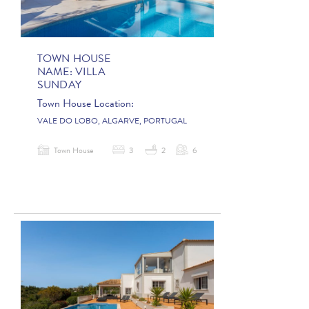
TOWN HOUSE
NAME:
VILLA
SUNDAY
Town House Location:
VALE DO LOBO, ALGARVE, PORTUGAL
Town House
3
2
6