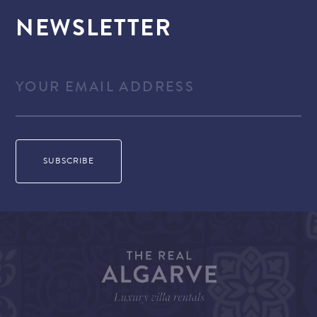
NEWSLETTER