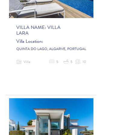
VILLA NAME:
VILLA
LARA
Villa Location:
QUINTA DO LAGO, ALGARVE, PORTUGAL
Villa
5
5
10