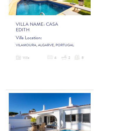
VILLA NAME:
CASA
EDITH
Villa Location:
VILAMOURA, ALGARVE, PORTUGAL
Villa
4
2
8