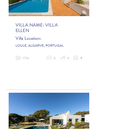
VILLA NAME:
VILLA
ELLEN
Villa Location:
LOULE, ALGARVE, PORTUGAL
Villa
4
4
8