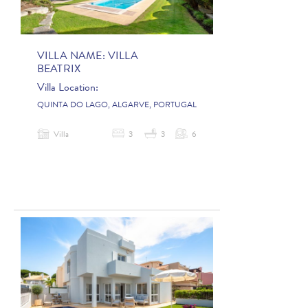
VILLA NAME:
VILLA
BEATRIX
Villa Location:
QUINTA DO LAGO, ALGARVE, PORTUGAL
Villa
3
3
6