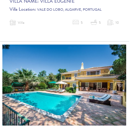
VILLA NAME:
VILLA EUGENIE
Villa Location:
VALE DO LOBO, ALGARVE, PORTUGAL
Villa
5
5
10