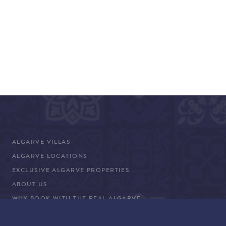
ALGARVE VILLAS
ALGARVE LOCATIONS
EXCLUSIVE ALGARVE PROPERTIES
ABOUT US
WHY BOOK WITH THE REAL ALGARVE
CONCIERGE SERVICES