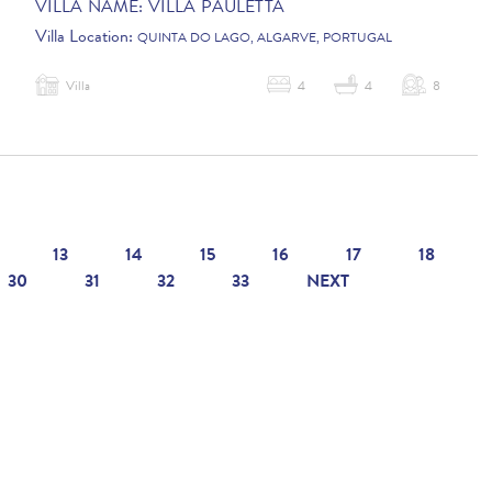
VILLA NAME:
VILLA PAULETTA
Villa Location:
QUINTA DO LAGO, ALGARVE, PORTUGAL
Villa
4
4
8
13
14
15
16
17
18
30
31
32
33
NEXT