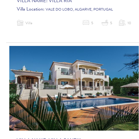
VILLA NAME:
VILLA RIA
Villa Location:
VALE DO LOBO, ALGARVE, PORTUGAL
Villa
5
5
10