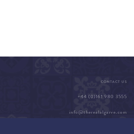
CONTACT US
+44 (0)161 980 3555
info@therealalgarve.com