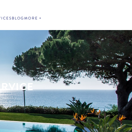
VICES
BLOG
MORE
ERVICE