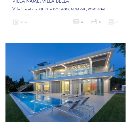
VILLA NAME:
VILLA BELLA
Villa Location:
QUINTA DO LAGO, ALGARVE, PORTUGAL
Villa
4
5
8