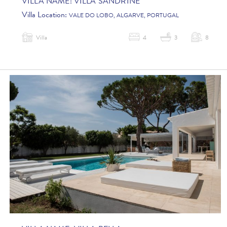
VILLA NAME:
VILLA SANDRINE
Villa Location:
VALE DO LOBO, ALGARVE, PORTUGAL
Villa
4
3
8