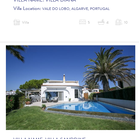
VILLA NAME:
VILLA DIANA
Villa Location:
VALE DO LOBO, ALGARVE, PORTUGAL
Villa
5
4
10