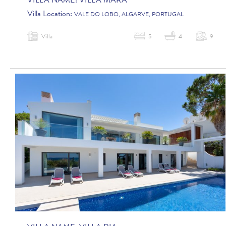
VILLA NAME:
VILLA MARA
Villa Location:
VALE DO LOBO, ALGARVE, PORTUGAL
Villa
5
4
9