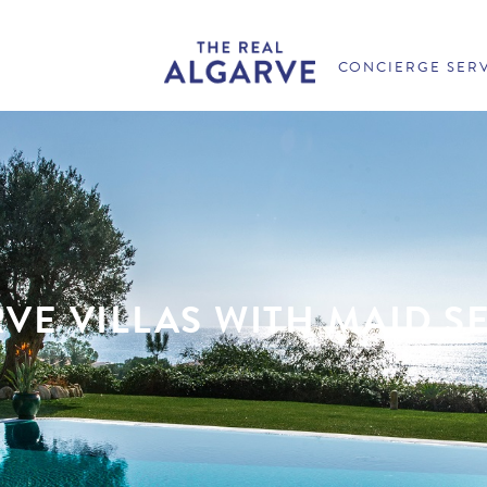
CONCIERGE SER
VE VILLAS WITH MAID S