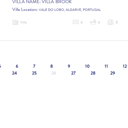
VILLA NAME:
VILLA BROOK
Villa Location:
VALE DO LOBO, ALGARVE, PORTUGAL
Villa
4
4
8
5
6
7
8
9
10
11
12
24
25
26
27
28
29