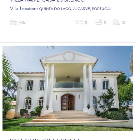
VILLA NAME:
CASA LOURENCO
Villa Location:
QUINTA DO LAGO, ALGARVE, PORTUGAL
Villa
5
5
10