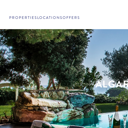
PROPERTIES
LOCATIONS
OFFERS
ALGAR