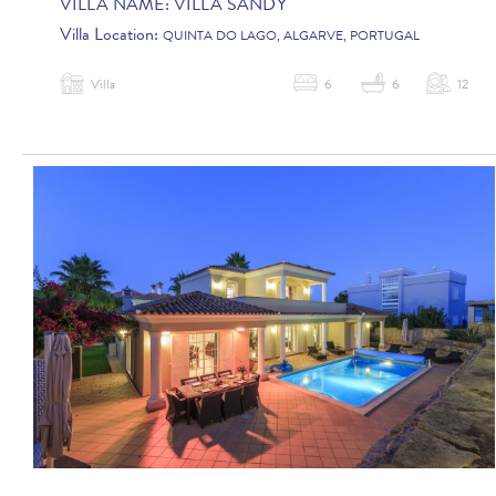
VILLA NAME:
VILLA SANDY
Villa Location:
QUINTA DO LAGO, ALGARVE, PORTUGAL
Villa
6
6
12