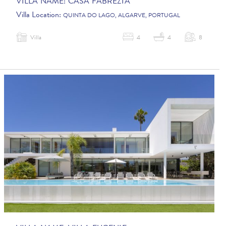
VILLA NAME:
CASA FABREZIA
Villa Location:
QUINTA DO LAGO, ALGARVE, PORTUGAL
Villa
4
4
8