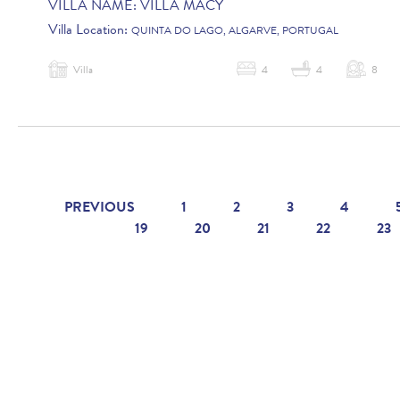
VILLA NAME:
VILLA MACY
Villa Location:
QUINTA DO LAGO, ALGARVE, PORTUGAL
Villa
4
4
8
PREVIOUS
1
2
3
4
19
20
21
22
23