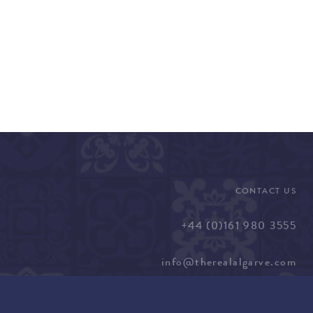
CONTACT US
+44 (0)161 980 3555
info@therealalgarve.com