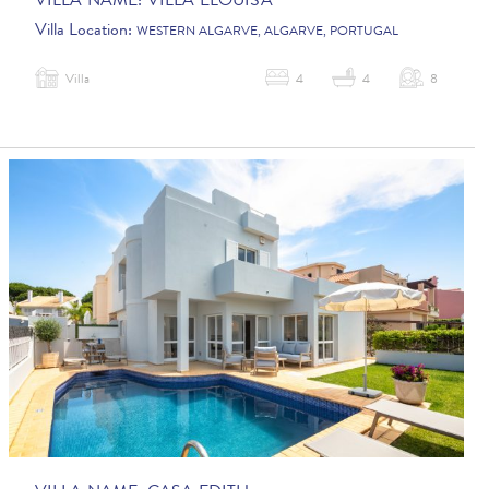
VILLA NAME:
VILLA ELOUISA
Villa Location:
WESTERN ALGARVE, ALGARVE, PORTUGAL
Villa
4
4
8