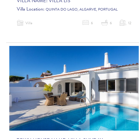
VILLA NAME:
VILLA LIS
Villa Location:
QUINTA DO LAGO, ALGARVE, PORTUGAL
Villa
6
6
12