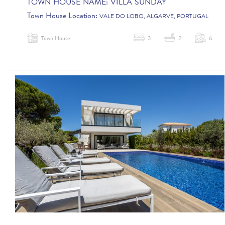
TOWN HOUSE NAME:
VILLA SUNDAY
Town House Location:
VALE DO LOBO, ALGARVE, PORTUGAL
Town House
3
2
6