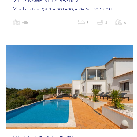
VILLA NAME:
VILLA BEATRIX
Villa Location:
QUINTA DO LAGO, ALGARVE, PORTUGAL
Villa
3
3
6