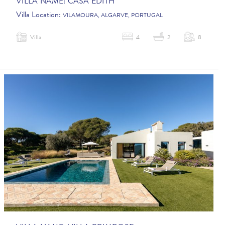
VILLA NAME:
CASA EDITH
Villa Location:
VILAMOURA, ALGARVE, PORTUGAL
Villa
4
2
8