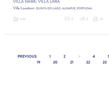
VILLA NAME:
VILLA LARA
Villa Location:
QUINTA DO LAGO, ALGARVE, PORTUGAL
Villa
5
5
10
PREVIOUS
1
2
3
4
19
20
21
22
23