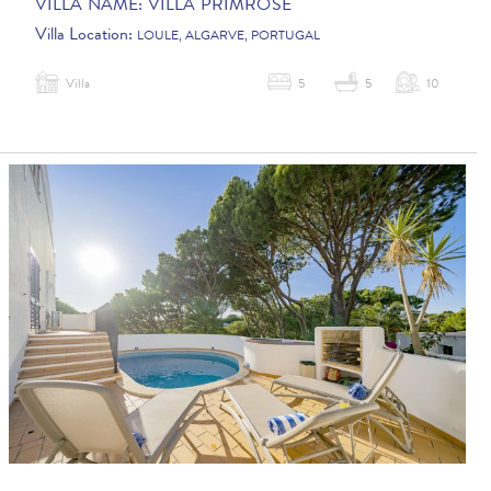
VILLA NAME:
VILLA PRIMROSE
Villa Location:
LOULE, ALGARVE, PORTUGAL
Villa
5
5
10