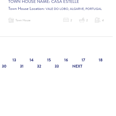
TOWN HOUSE NAME:
CASA ESTELLE
Town House Location:
VALE DO LOBO, ALGARVE, PORTUGAL
Town House
2
2
4
13
14
15
16
17
18
30
31
32
33
NEXT