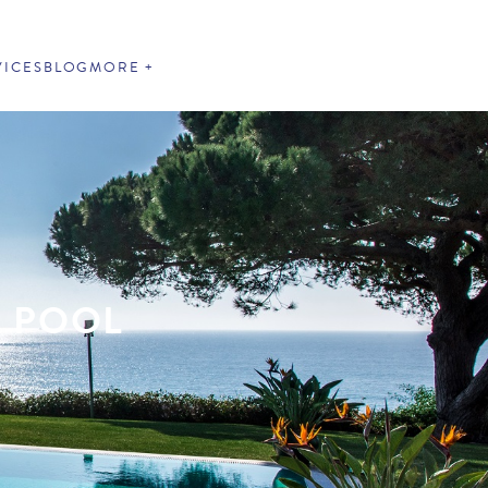
VICES
BLOG
MORE
E POOL