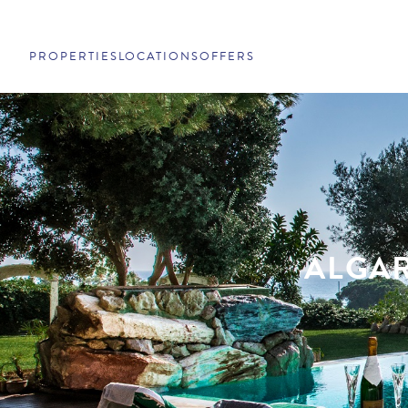
PROPERTIES
LOCATIONS
OFFERS
ALGAR