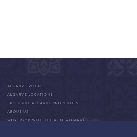
ALGARVE VILLAS
ALGARVE LOCATIONS
EXCLUSIVE ALGARVE PROPERTIES
ABOUT US
WHY BOOK WITH THE REAL ALGARVE
CONCIERGE SERVICES