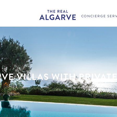
CONCIERGE SER
VE VILLAS WITH PRIVAT