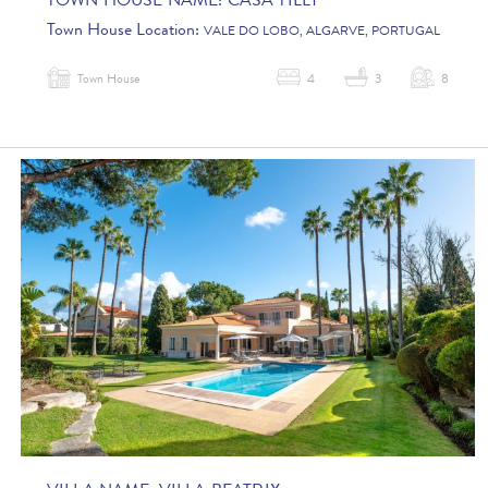
TOWN HOUSE NAME:
CASA TILLY
Town House Location:
VALE DO LOBO, ALGARVE, PORTUGAL
Town House
4
3
8