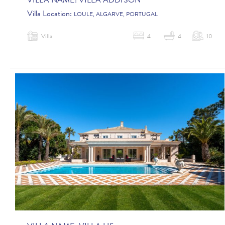
VILLA NAME:
VILLA ADDISON
Villa Location:
LOULE, ALGARVE, PORTUGAL
Villa
4
4
10