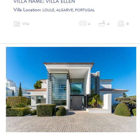
VILLA NAME:
VILLA ELLEN
Villa Location:
LOULE, ALGARVE, PORTUGAL
Villa
4
4
8