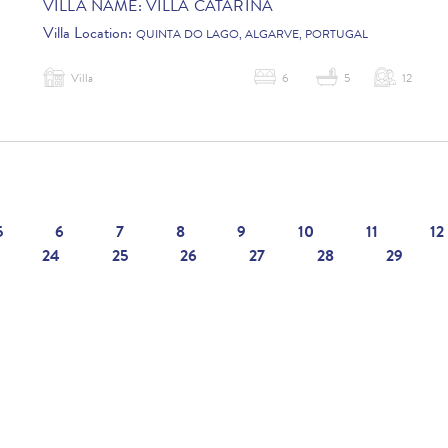
VILLA NAME:
VILLA CATARINA
Villa Location:
QUINTA DO LAGO, ALGARVE, PORTUGAL
Villa
6
5
12
5
6
7
8
9
10
11
12
24
25
26
27
28
29