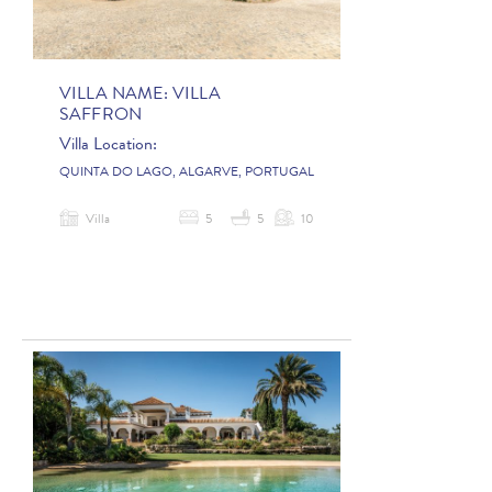
VILLA NAME:
VILLA
SAFFRON
Villa Location:
QUINTA DO LAGO, ALGARVE, PORTUGAL
Villa
5
5
10