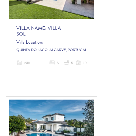
VILLA NAME:
VILLA
SOL
Villa Location:
QUINTA DO LAGO, ALGARVE, PORTUGAL
Villa
5
5
10