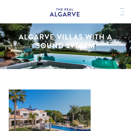
ALGARVE VILLAS WITH A
SOUND SYSTEM