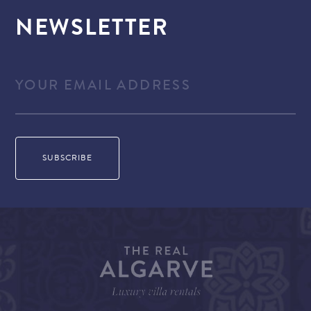
NEWSLETTER