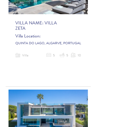
VILLA NAME:
VILLA
ZETA
Villa Location:
QUINTA DO LAGO, ALGARVE, PORTUGAL
Villa
5
5
10