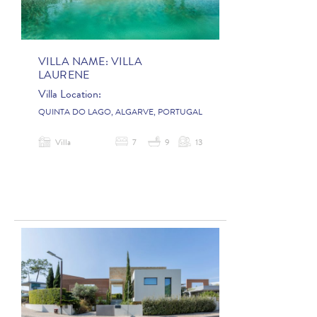
VILLA NAME:
VILLA
LAURENE
Villa Location:
QUINTA DO LAGO, ALGARVE, PORTUGAL
Villa
7
9
13