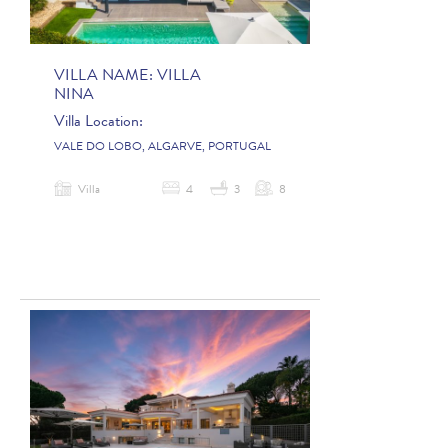
VILLA NAME:
VILLA
NINA
Villa Location:
VALE DO LOBO, ALGARVE, PORTUGAL
Villa
4
3
8