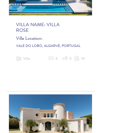
VILLA NAME:
VILLA
ROSE
Villa Location:
VALE DO LOBO, ALGARVE, PORTUGAL
Villa
5
5
10