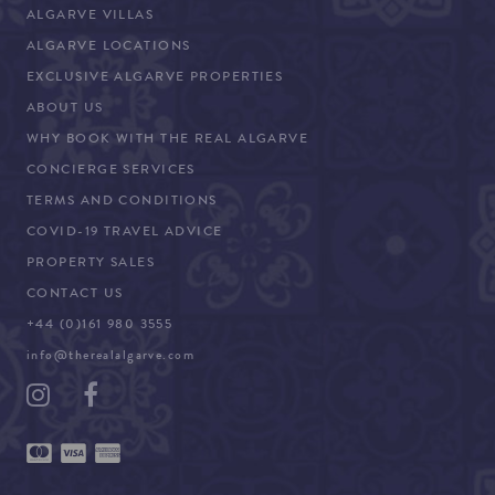
ALGARVE VILLAS
ALGARVE LOCATIONS
EXCLUSIVE ALGARVE PROPERTIES
ABOUT US
WHY BOOK WITH THE REAL ALGARVE
CONCIERGE SERVICES
TERMS AND CONDITIONS
COVID-19 TRAVEL ADVICE
PROPERTY SALES
CONTACT US
+44 (0)161 980 3555
info@therealalgarve.com