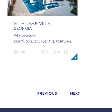
VILLA NAME:
VILLA
GEORGIA
Villa Location:
QUINTA DO LAGO, ALGARVE, PORTUGAL
Villa
4
4
8
PREVIOUS
NEXT