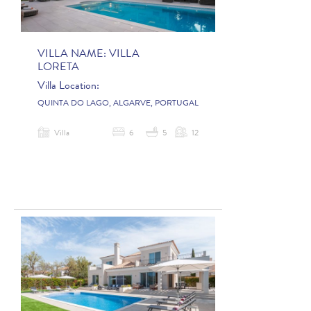
VILLA NAME:
VILLA
LORETA
Villa Location:
QUINTA DO LAGO, ALGARVE, PORTUGAL
Villa
6
5
12