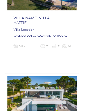
VILLA NAME:
VILLA
HATTIE
Villa Location:
VALE DO LOBO, ALGARVE, PORTUGAL
Villa
7
7
14