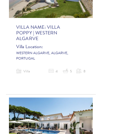
VILLA NAME:
VILLA
POPPY | WESTERN
ALGARVE
Villa Location:
WESTERN ALGARVE, ALGARVE,
PORTUGAL
Villa
4
5
8