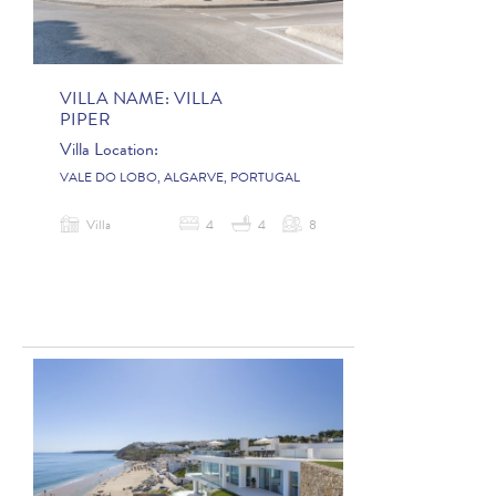
VILLA NAME:
VILLA
PIPER
Villa Location:
VALE DO LOBO, ALGARVE, PORTUGAL
Villa
4
4
8