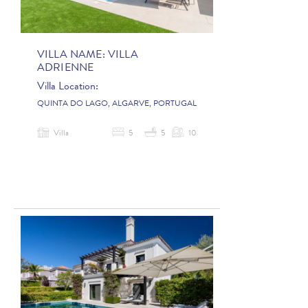
VILLA NAME:
VILLA
ADRIENNE
Villa Location:
QUINTA DO LAGO, ALGARVE, PORTUGAL
Villa
5
5
10