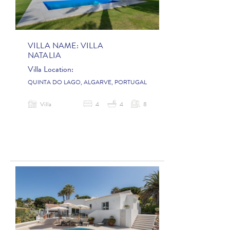
VILLA NAME:
VILLA
NATALIA
Villa Location:
QUINTA DO LAGO, ALGARVE, PORTUGAL
Villa
4
4
8