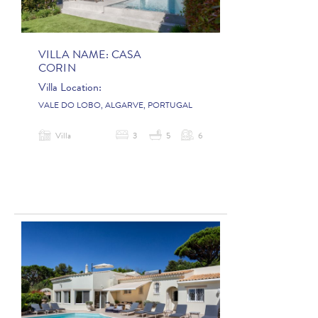
VILLA NAME:
CASA
CORIN
Villa Location:
VALE DO LOBO, ALGARVE, PORTUGAL
Villa
3
5
6