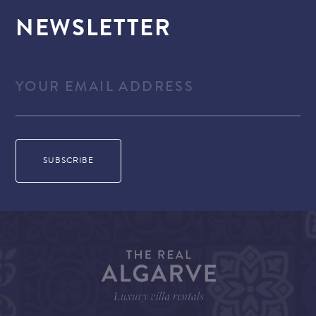
NEWSLETTER