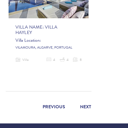
VILLA NAME:
VILLA
HAYLEY
Villa Location:
VILAMOURA, ALGARVE, PORTUGAL
Villa
4
4
8
PREVIOUS
NEXT