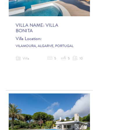
VILLA NAME:
VILLA
BONITA
Villa Location:
VILAMOURA, ALGARVE, PORTUGAL
Villa
5
5
10