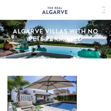
ALGARVE VILLAS WITH NO
PETS PERMITTED