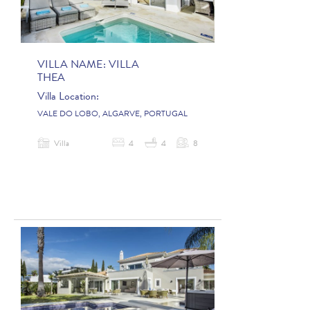
VILLA NAME:
VILLA
THEA
Villa Location:
VALE DO LOBO, ALGARVE, PORTUGAL
Villa
4
4
8