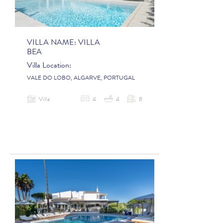
VILLA NAME:
VILLA
BEA
Villa Location:
VALE DO LOBO, ALGARVE, PORTUGAL
Villa
4
4
8