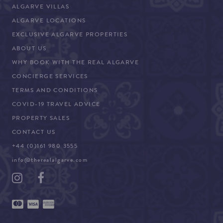
ALGARVE VILLAS
ALGARVE LOCATIONS
EXCLUSIVE ALGARVE PROPERTIES
ABOUT US
WHY BOOK WITH THE REAL ALGARVE
CONCIERGE SERVICES
TERMS AND CONDITIONS
COVID-19 TRAVEL ADVICE
PROPERTY SALES
CONTACT US
+44 (0)161 980 3555
info@therealalgarve.com