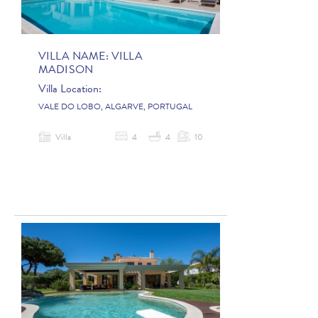
VILLA NAME:
VILLA
MADISON
Villa Location:
VALE DO LOBO, ALGARVE, PORTUGAL
Villa
4
4
10