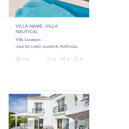
VILLA NAME:
VILLA
NAUTICAL
Villa Location:
VALE DO LOBO, ALGARVE, PORTUGAL
Villa
4
4
8