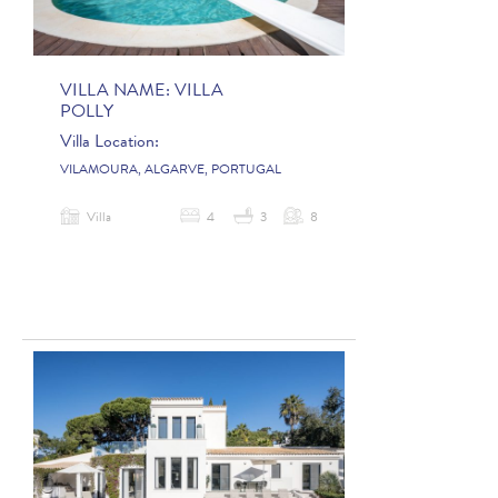
VILLA NAME:
VILLA
POLLY
Villa Location:
VILAMOURA, ALGARVE, PORTUGAL
Villa
4
3
8