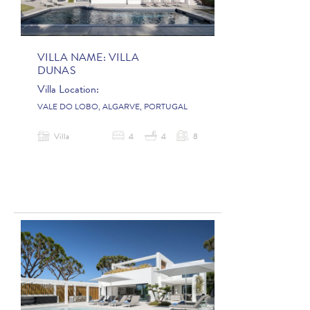
VILLA NAME:
VILLA
DUNAS
Villa Location:
VALE DO LOBO, ALGARVE, PORTUGAL
Villa
4
4
8