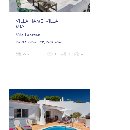
VILLA NAME:
VILLA
MIA
Villa Location:
LOULE, ALGARVE, PORTUGAL
Villa
3
3
6