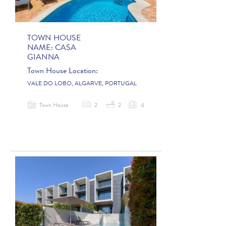
TOWN HOUSE
NAME:
CASA
GIANNA
Town House Location:
VALE DO LOBO, ALGARVE, PORTUGAL
Town House
2
2
4