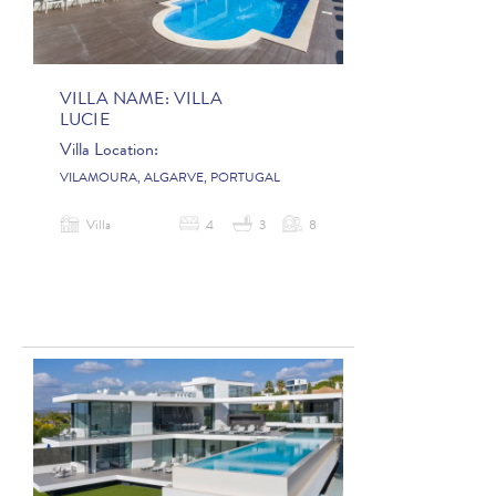
VILLA NAME:
VILLA
LUCIE
Villa Location:
VILAMOURA, ALGARVE, PORTUGAL
Villa
4
3
8