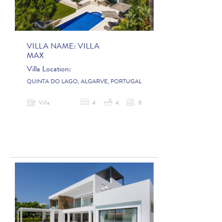
VILLA NAME:
VILLA
MAX
Villa Location:
QUINTA DO LAGO, ALGARVE, PORTUGAL
Villa
4
4
8