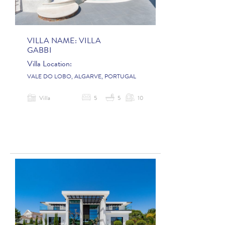
VILLA NAME:
VILLA
GABBI
Villa Location:
VALE DO LOBO, ALGARVE, PORTUGAL
Villa
5
5
10