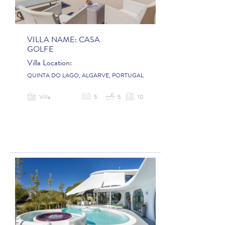
VILLA NAME:
CASA
GOLFE
Villa Location:
QUINTA DO LAGO, ALGARVE, PORTUGAL
Villa
5
5
10