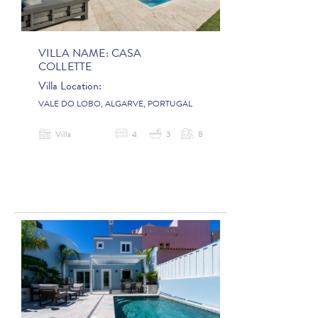
VILLA NAME:
CASA
COLLETTE
Villa Location:
VALE DO LOBO, ALGARVE, PORTUGAL
Villa
4
3
8