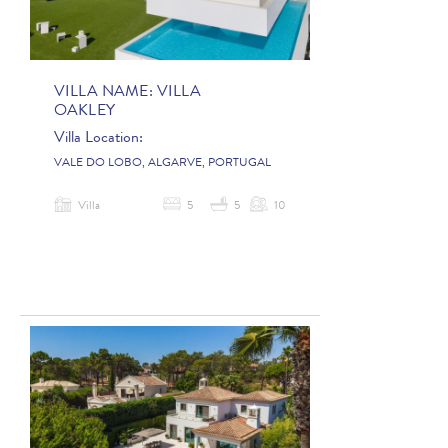
VILLA NAME:
VILLA
OAKLEY
Villa Location:
VALE DO LOBO, ALGARVE, PORTUGAL
Villa
5
5
10