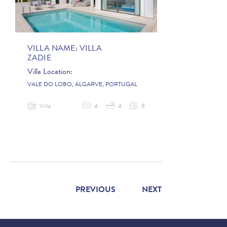
VILLA NAME:
VILLA
ZADIE
Villa Location:
VALE DO LOBO, ALGARVE, PORTUGAL
Villa
4
4
8
PREVIOUS
NEXT