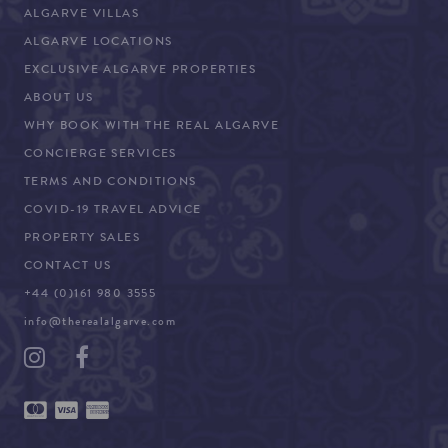
ALGARVE VILLAS
ALGARVE LOCATIONS
EXCLUSIVE ALGARVE PROPERTIES
ABOUT US
WHY BOOK WITH THE REAL ALGARVE
CONCIERGE SERVICES
TERMS AND CONDITIONS
COVID-19 TRAVEL ADVICE
PROPERTY SALES
CONTACT US
+44 (0)161 980 3555
info@therealalgarve.com