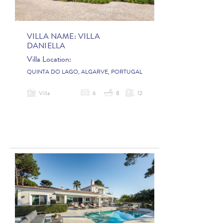
VILLA NAME:
VILLA
DANIELLA
Villa Location:
QUINTA DO LAGO, ALGARVE, PORTUGAL
Villa
6
8
12