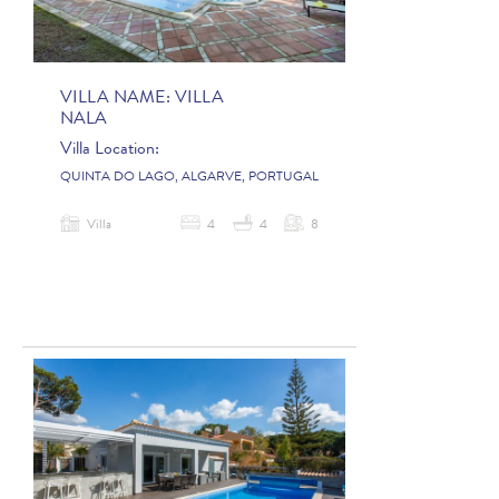
VILLA NAME:
VILLA
NALA
Villa Location:
QUINTA DO LAGO, ALGARVE, PORTUGAL
Villa
4
4
8