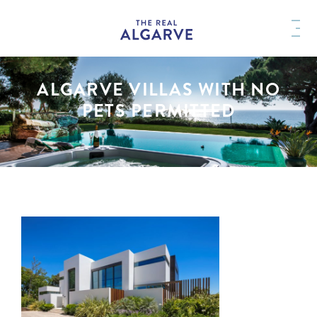
ALGARVE VILLAS WITH NO
PETS PERMITTED