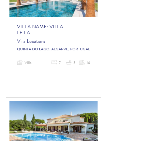
VILLA NAME:
VILLA
LEILA
Villa Location:
QUINTA DO LAGO, ALGARVE, PORTUGAL
Villa
7
8
14