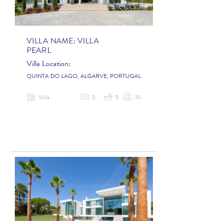
VILLA NAME:
VILLA
PEARL
Villa Location:
QUINTA DO LAGO, ALGARVE, PORTUGAL
Villa
5
5
10