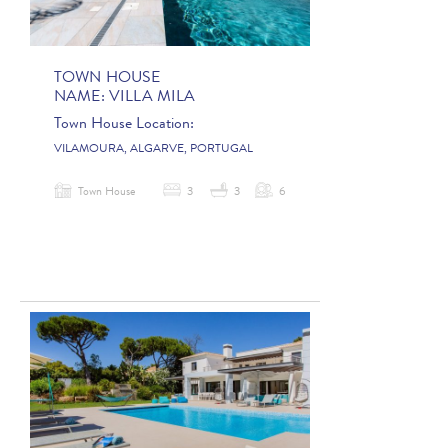
TOWN HOUSE
NAME:
VILLA MILA
Town House Location:
VILAMOURA, ALGARVE, PORTUGAL
Town House
3
3
6