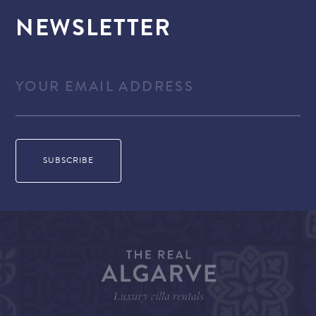
NEWSLETTER