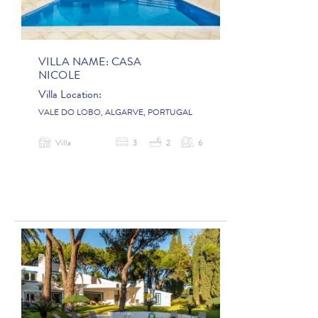
VILLA NAME:
CASA
NICOLE
Villa Location:
VALE DO LOBO, ALGARVE, PORTUGAL
Villa
3
2
6