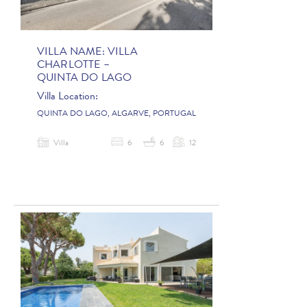
VILLA NAME:
VILLA
CHARLOTTE –
QUINTA DO LAGO
Villa Location:
QUINTA DO LAGO, ALGARVE, PORTUGAL
Villa
6
6
12