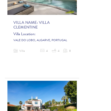
VILLA NAME:
VILLA
CLEMENTINE
Villa Location:
VALE DO LOBO, ALGARVE, PORTUGAL
Villa
4
4
8