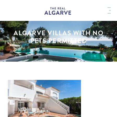
ALGARVE VILLAS WITH NO
PETS PERMITTED