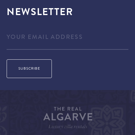
NEWSLETTER