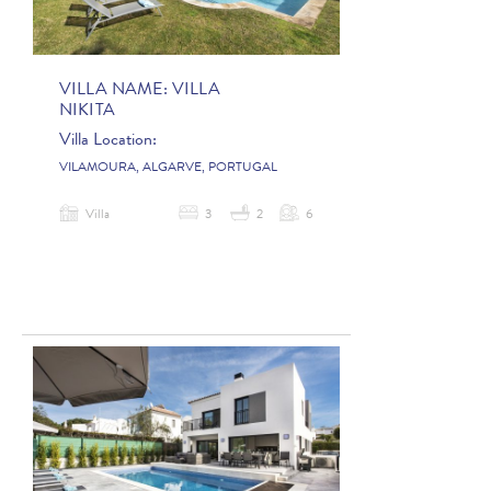
VILLA NAME:
VILLA
NIKITA
Villa Location:
VILAMOURA, ALGARVE, PORTUGAL
Villa
3
2
6