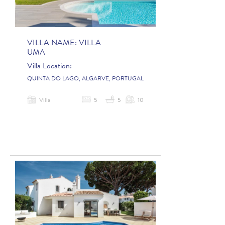
VILLA NAME:
VILLA
UMA
Villa Location:
QUINTA DO LAGO, ALGARVE, PORTUGAL
Villa
5
5
10