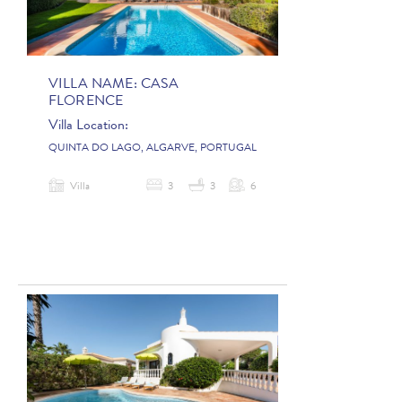
VILLA NAME:
CASA
FLORENCE
Villa Location:
QUINTA DO LAGO, ALGARVE, PORTUGAL
Villa
3
3
6