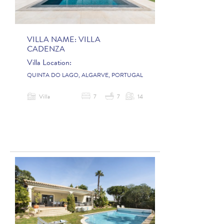
VILLA NAME:
VILLA
CADENZA
Villa Location:
QUINTA DO LAGO, ALGARVE, PORTUGAL
Villa
7
7
14