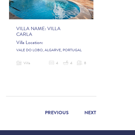
VILLA NAME:
VILLA
CARLA
Villa Location:
VALE DO LOBO, ALGARVE, PORTUGAL
Villa
4
4
8
PREVIOUS
NEXT