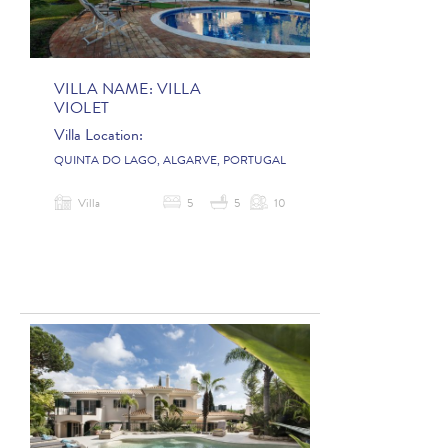
VILLA NAME:
VILLA
VIOLET
Villa Location:
QUINTA DO LAGO, ALGARVE, PORTUGAL
Villa
5
5
10