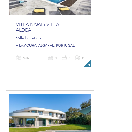
VILLA NAME:
VILLA
ALDEA
Villa Location:
VILAMOURA, ALGARVE, PORTUGAL
Villa
4
4
8