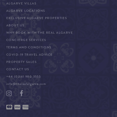
ALGARVE VILLAS
ALGARVE LOCATIONS
EXCLUSIVE ALGARVE PROPERTIES
ABOUT US
WHY BOOK WITH THE REAL ALGARVE
CONCIERGE SERVICES
TERMS AND CONDITIONS
COVID-19 TRAVEL ADVICE
PROPERTY SALES
CONTACT US
+44 (0)161 980 3555
info@therealalgarve.com