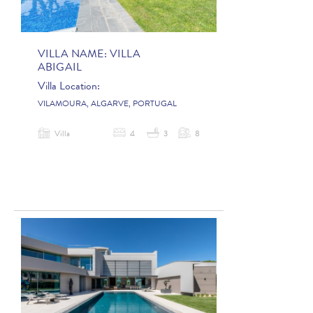
VILLA NAME:
VILLA
ABIGAIL
Villa Location:
VILAMOURA, ALGARVE, PORTUGAL
Villa
4
3
8