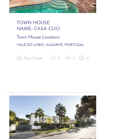
TOWN HOUSE
NAME:
CASA CLIO
Town House Location:
VALE DO LOBO, ALGARVE, PORTUGAL
Town House
2
2
4